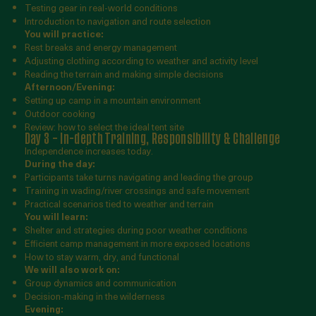
Testing gear in real-world conditions
Introduction to navigation and route selection
You will practice:
Rest breaks and energy management
Adjusting clothing according to weather and activity level
Reading the terrain and making simple decisions
Afternoon/Evening:
Setting up camp in a mountain environment
Outdoor cooking
Review: how to select the ideal tent site
Day 3 – In-depth Training, Responsibility & Challenge
Independence increases today.
During the day:
Participants take turns navigating and leading the group
Training in wading/river crossings and safe movement
Practical scenarios tied to weather and terrain
You will learn:
Shelter and strategies during poor weather conditions
Efficient camp management in more exposed locations
How to stay warm, dry, and functional
We will also work on:
Group dynamics and communication
Decision-making in the wilderness
Evening: