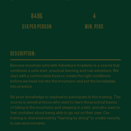
8495
4
SEK PER PERSON
MIN. PERS
DESCRIPTION:
Become mountain safe with Adventure Academy is a course that
combines a safe start, practical learning and real adventure. We
start with a comfortable base to create the right conditions -
before we head out into the mountains and put the knowledge
into practice.
No prior knowledge is required to participate in this training. The
course is aimed at those who want to learn the practical basics
of hiking in the mountains and sleeping in a tent, and who want to
feel confident about being able to go out on their own. Our
training is characterized by "learning by doing" to create security
in new environments.