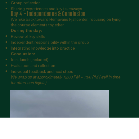
Group reflection
Sharing experiences and key takeaways
Day 4 – Independence & Conclusion
We hike back toward Hemavans Fjällcenter, focusing on tying
the course elements together.
During the day:
Review of key skills
Independent responsibility within the group
Integrating knowledge into practice
Conclusion:
Joint lunch (included)
Evaluation and reflection
Individual feedback and next steps
We wrap up at approximately 12:00 PM – 1:00 PM (well in time
for afternoon flights).