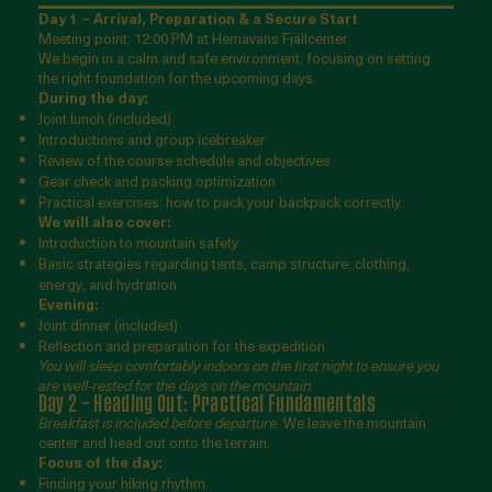
Day 1 – Arrival, Preparation & a Secure Start
Meeting point: 12:00 PM at Hemavans Fjällcenter
We begin in a calm and safe environment, focusing on setting
the right foundation for the upcoming days.
During the day:
Joint lunch (included)
Introductions and group icebreaker
Review of the course schedule and objectives
Gear check and packing optimization
Practical exercises: how to pack your backpack correctly
We will also cover:
Introduction to mountain safety
Basic strategies regarding tents, camp structure, clothing,
energy, and hydration
Evening:
Joint dinner (included)
Reflection and preparation for the expedition
You will sleep comfortably indoors on the first night to ensure you
are well-rested for the days on the mountain.
Day 2 – Heading Out: Practical Fundamentals
Breakfast is included before departure.
We leave the mountain
center and head out onto the terrain.
Focus of the day:
Finding your hiking rhythm