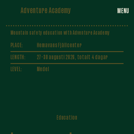
Adventure Academy
MENU
Mountain safety education with Adventure Academy
PLACE:
Hemavans Fjällcenter
LENGTH:
27-30 augusti 2026, totalt 4 dagar
LEVEL:
Medel
Education