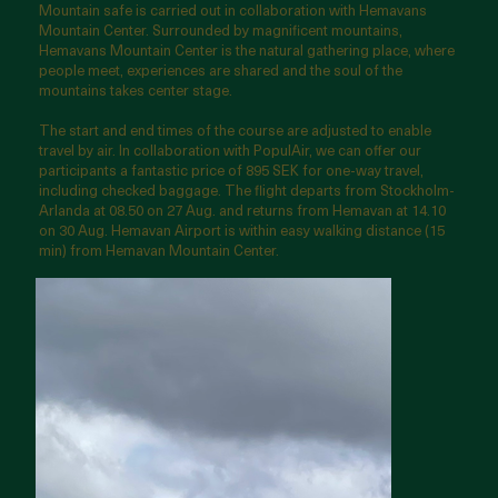
Mountain safe is carried out in collaboration with Hemavans
Mountain Center. Surrounded by magnificent mountains,
Hemavans Mountain Center is the natural gathering place, where
people meet, experiences are shared and the soul of the
mountains takes center stage.
The start and end times of the course are adjusted to enable
travel by air. In collaboration with PopulAir, we can offer our
participants a fantastic price of 895 SEK for one-way travel,
including checked baggage. The flight departs from Stockholm-
Arlanda at 08.50 on 27 Aug. and returns from Hemavan at 14.10
on 30 Aug. Hemavan Airport is within easy walking distance (15
min) from Hemavan Mountain Center.