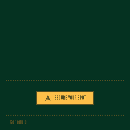
SECURE YOUR SPOT
Schedule