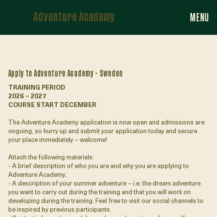
Adventure Academy
MENU
Apply to Adventure Academy - Sweden
TRAINING PERIOD
2026 – 2027
COURSE START DECEMBER
The Adventure Academy application is now open and admissions are
ongoing, so hurry up and submit your application today and secure
your place immediately – welcome!
Attach the following materials:
- A brief description of who you are and why you are applying to
Adventure Academy.
- A description of your summer adventure – i.e. the dream adventure
you want to carry out during the training and that you will work on
developing during the training. Feel free to visit our social channels to
be inspired by previous participants.