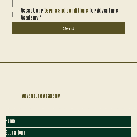
Accept our 
terms and conditions
 for Adventure 
Academy
*
Send
Adventure Academy
Home
Educations