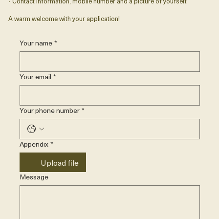
- Contact information, mobile number and a picture of yourself.
A warm welcome with your application!
Your name
*
Your email
*
Your phone number
*
Appendix
*
Upload file
Message