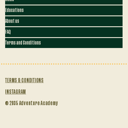
Educations
About us
FAQ
Terms and Conditions
TERMS & CONDITIONS
INSTAGRAM
© 2035 Adventure Academy