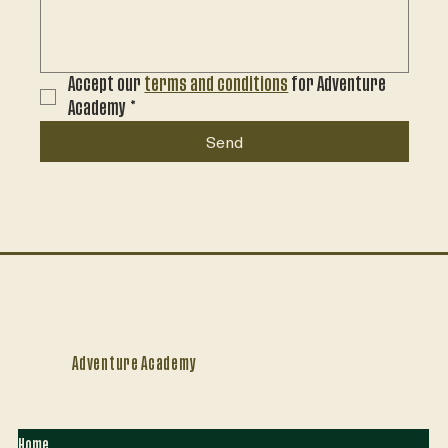
Accept our 
terms and conditions
 for Adventure 
Academy
*
Send
Adventure Academy
Home