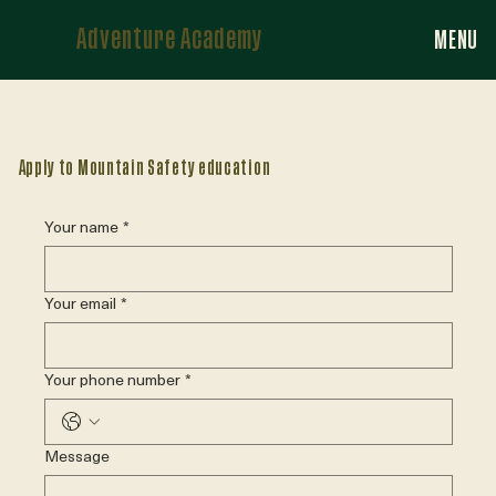
Adventure Academy
MENU
Apply to Mountain Safety education
Your name
*
Your email
*
Your phone number
*
Message