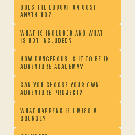
DOES THE EDUCATION COST
ANYTHING?
WHAT IS INCLUDED AND WHAT
IS NOT INCLUDED?
HOW DANGEROUS IS IT TO BE IN
ADVENTURE ACADEMY?
CAN YOU CHOOSE YOUR OWN
ADVENTURE PROJECT?
WHAT HAPPENS IF I MISS A
COURSE?