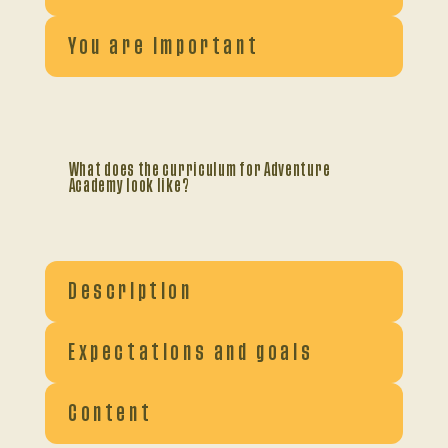
You are important
What does the curriculum for Adventure
Academy look like?
Description
Expectations and goals
Content