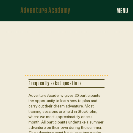
Adventure Academy
MENU
Frequently asked questions
Adventure Academy gives 20 participants
the opportunity to learn how to plan and
carry out their dream adventure. Most
training sessions are held in Stockholm,
where we meet approximately once a
month. All participants undertake a summer
adventure on their own during the summer.
The adventure must be at least two weeks