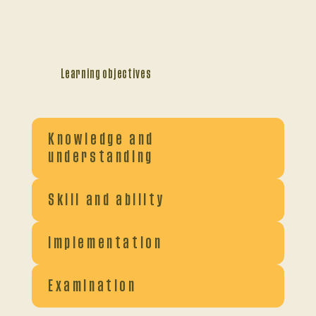
Learning objectives
Knowledge and
understanding
Skill and ability
Implementation
Examination