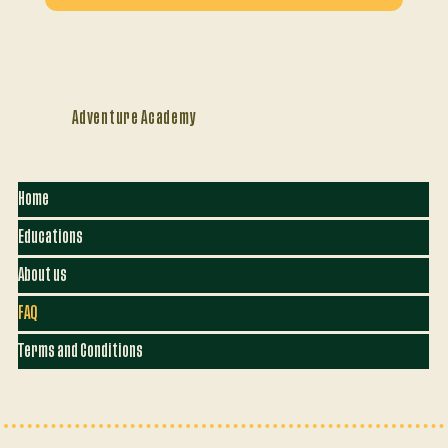
Adventure Academy
Home
Educations
About us
FAQ
Terms and Conditions