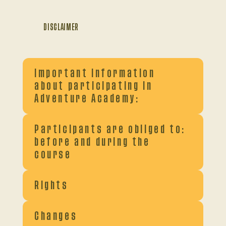
DISCLAIMER
Important information
about participating in
Adventure Academy:
Participants are obliged to:
before and during the
course
Rights
Changes