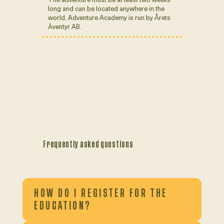
long and can be located anywhere in the
world. Adventure Academy is run by Årets
Äventyr AB.
Frequently asked questions
HOW DO I REGISTER FOR THE
EDUCATION?