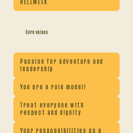
HELLWEEK
Core values
Passion for adventure and
leadership
You are a role model!
Treat everyone with
respect and dignity
Your responsibilities as a