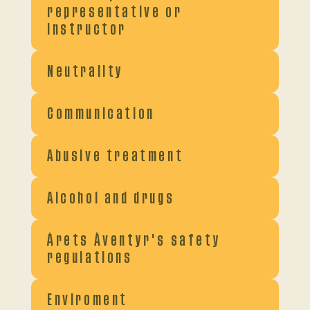
representative or
instructor
Neutrality
Communication
Abusive treatment
Alcohol and drugs
Årets Äventyr's safety
regulations
Enviroment